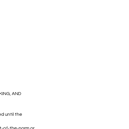
OKING, AND
d until the
t-of-the-norm or