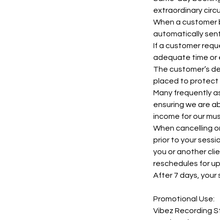
extraordinary cir
When a customer bo
automatically sent
If a customer requ
adequate time or 
The customer’s dep
placed to protect 
Many frequently as
ensuring we are ab
income for our mus
When cancelling or
prior to your sess
you or another cli
reschedules for u
After 7 days, your 
Promotional Use:
Vibez Recording St