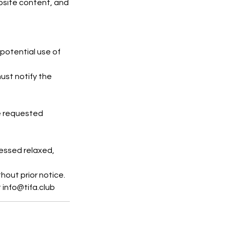
ebsite content, and
potential use of
ust notify the
be requested
ressed relaxed,
hout prior notice.