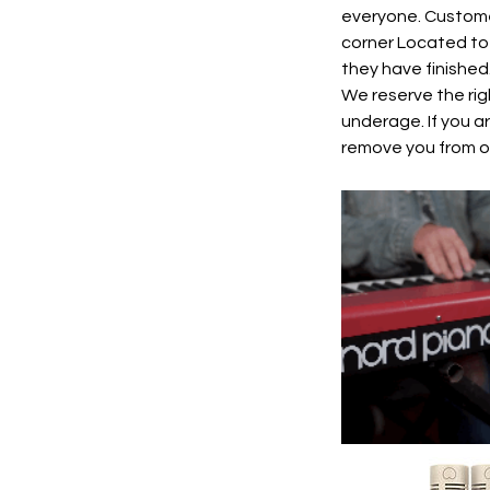
everyone. Custome
corner Located to 
they have finished
We reserve the rig
underage. If you a
remove you from ou