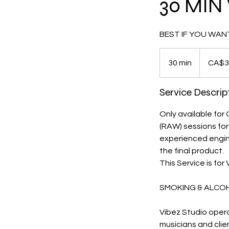
30 MIN 
BEST IF YOU WAN
35
Canadian
30 min
3
CA$3
dollars
0
m
Service Descrip
i
n
Only available for
(RAW) sessions for
experienced enginee
the final product.
This Service is for
SMOKING & ALCO
Vibez Studio opera
musicians and clie