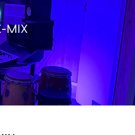
E-MIX