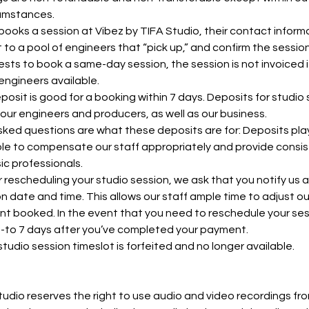
cumstances.
oks a session at Vibez by TIFA Studio, their contact informa
 to a pool of engineers that “pick up,” and confirm the sessio
ests to book a same-day session, the session is not invoiced if
engineers available.
osit is good for a booking within 7 days. Deposits for studio
our engineers and producers, as well as our business.
ked questions are what these deposits are for: Deposits play 
le to compensate our staff appropriately and provide consis
ic professionals.
 rescheduling your studio session, we ask that you notify us a
ion date and time. This allows our staff ample time to adjust o
ent booked. In the event that you need to reschedule your ses
p-to 7 days after you’ve completed your payment.
studio session timeslot is forfeited and no longer available.
udio reserves the right to use audio and video recordings fr