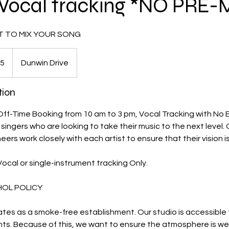
Vocal tracking *NO PRE-
T TO MIX YOUR SONG
5
Dunwin Drive
tion
 Off-Time Booking from 10 am to 3 pm, Vocal Tracking with No E
 singers who are looking to take their music to the next level.
rs work closely with each artist to ensure that their vision is 
 Vocal or single-instrument tracking Only.
HOL POLICY
tes as a smoke-free establishment. Our studio is accessible fo
nts. Because of this, we want to ensure the atmosphere is we