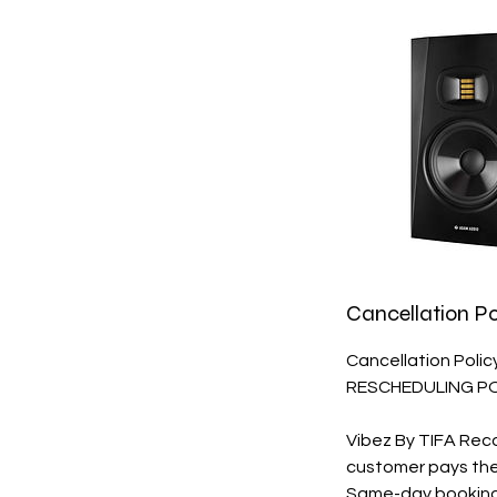
Cancellation Po
Cancellation Poli
RESCHEDULING P
Vibez By TIFA Rec
customer pays their 
Same-day bookings