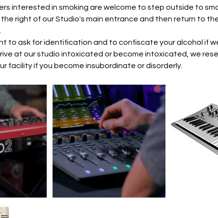
rs interested in smoking are welcome to step outside to smo
the right of our Studio's main entrance and then return to the
.
ht to ask for identification and to confiscate your alcohol if
rrive at our studio intoxicated or become intoxicated, we rese
r facility if you become insubordinate or disorderly.