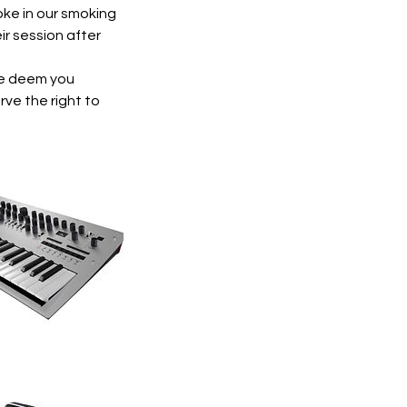
ke in our smoking
ir session after
 we deem you
rve the right to