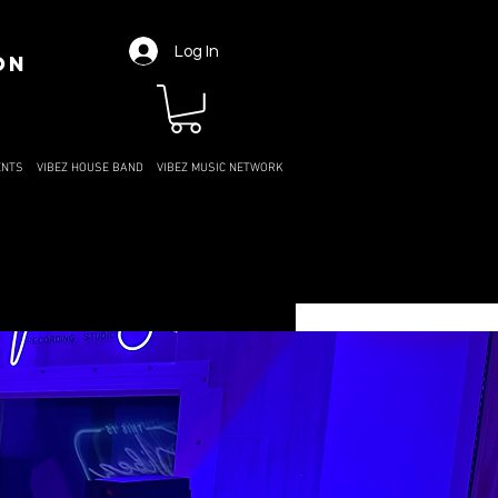
Log In
ON
ENTS
VIBEZ HOUSE BAND
VIBEZ MUSIC NETWORK