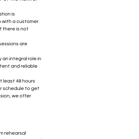
tion is
n with a customer.
 there is not
 sessions are
an integral role in
tent and reliable
t least 48 hours
ur schedule to get
sion, we offer
om rehearsal