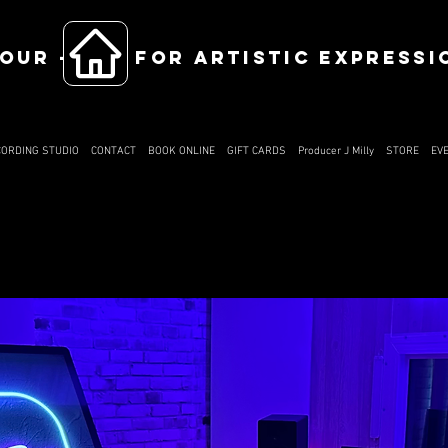
OUR ------ FOR ARTISTIC EXPRESSI
CORDING STUDIO
CONTACT
BOOK ONLINE
GIFT CARDS
Producer J Milly
STORE
EV