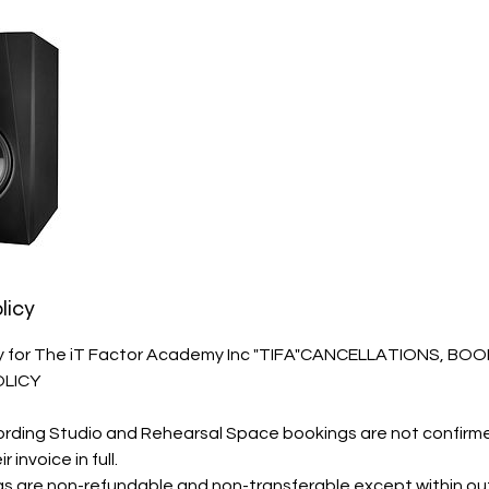
licy
cy for The iT Factor Academy Inc "TIFA"CANCELLATIONS, BO
OLICY
ording Studio and Rehearsal Space bookings are not confirme
invoice in full.
 are non-refundable and non-transferable except within ou