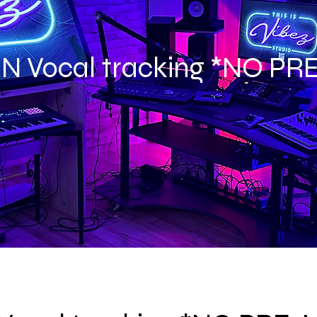
IN Vocal tracking *NO PR