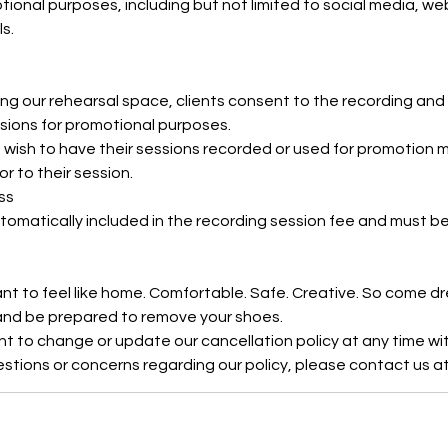
tional purposes, including but not limited to social media, w
s.
ng our rehearsal space, clients consent to the recording and 
ssions for promotional purposes.
 wish to have their sessions recorded or used for promotion m
ior to their session.
ss
tomatically included in the recording session fee and must 
ant to feel like home. Comfortable. Safe. Creative. So come d
 and be prepared to remove your shoes.
ht to change or update our cancellation policy at any time wit