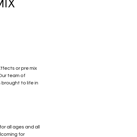
MIX
ffects or pre mix
 Our team of
brought to life in
r all ages and all
lcoming for