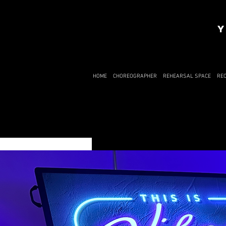
Y
HOME
CHOREOGRAPHER
REHEARSAL SPACE
RE