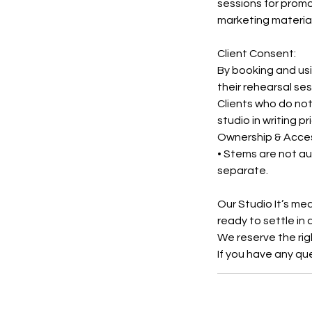
sessions for promo
marketing material
Client Consent:
By booking and usi
their rehearsal se
Clients who do not
studio in writing pr
Ownership & Acce
• Stems are not au
separate.
Our Studio It’s me
ready to settle in
We reserve the rig