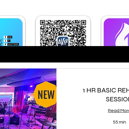
1 HR BASIC R
SESSIO
Read Mor
55 min
30