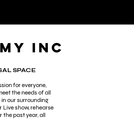
EMY INC
AL SPACE
sion for everyone,
eet the needs of all
e in our surrounding
r Live show, rehearse
the past year, all