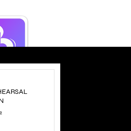
EHEARSAL
N
e