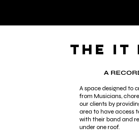
THE IT
A RECORD
A space designed to cr
from Musicians, chore
our clients by providin
area to have access to
with their band and re
under one roof.