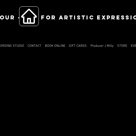
OUR ------ FOR ARTISTIC EXPRESSI
CORDING STUDIO
CONTACT
BOOK ONLINE
GIFT CARDS
Producer J Milly
STORE
EV