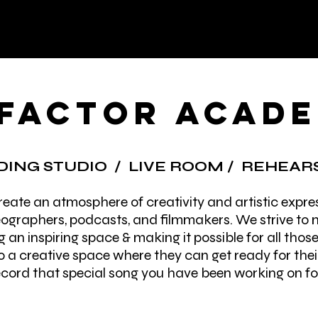
 FACTOR ACAD
ING STUDIO / LIVE
ROOM / REHEARS
eate an atmosphere of creativity and artistic expres
ographers, podcasts, and filmmakers. We strive to m
g an inspiring space & making it possible for all thos
 a creative space where they can get ready for thei
cord that special song you have been working on for 