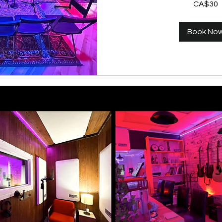
CA$30
Canadian
dollars
Book No