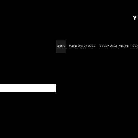
Y
HOME
CHOREOGRAPHER
REHEARSAL SPACE
RE