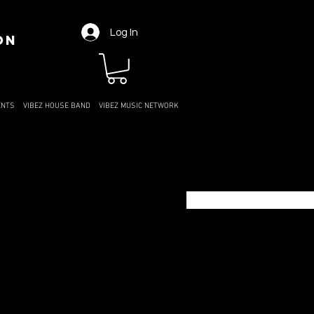
Log In
ON
ENTS
VIBEZ HOUSE BAND
VIBEZ MUSIC NETWORK