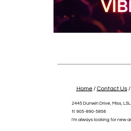
Home
/
Contact Us
2445 Dunwin Drive, Miss, L5
tl: 905-890-5856
I'm always looking for new a