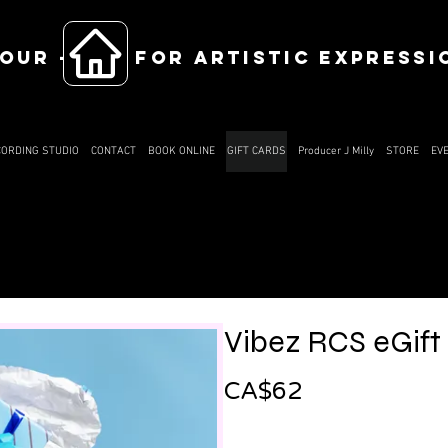
OUR ------ FOR ARTISTIC EXPRESSI
CORDING STUDIO
CONTACT
BOOK ONLINE
GIFT CARDS
Producer J Milly
STORE
EV
Vibez RCS eGift
CA$62