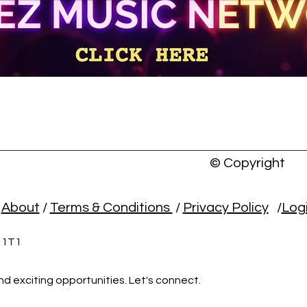
© Copyright
/
About
/
Terms & Conditions
/
Privacy Policy
/
Log
L 1T1
nd exciting opportunities. Let's connect.