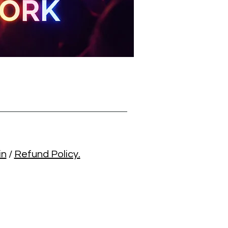
in
/
Refund Policy.