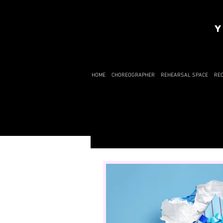
Y
HOME
CHOREOGRAPHER
REHEARSAL SPACE
RE