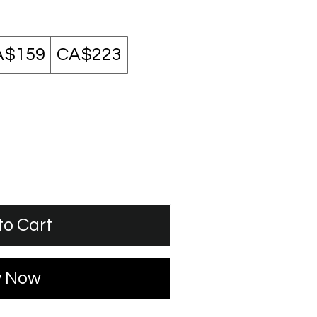
A$159
CA$223
to Cart
y Now