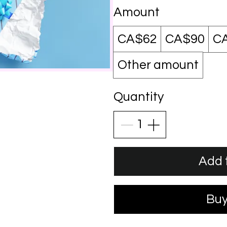
Amount
CA$62
CA$90
C
Other amount
Quantity
Add 
Bu