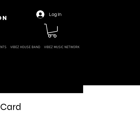
Log In
ON
ENTS
VIBEZ HOUSE BAND
VIBEZ MUSIC NETWORK
 Card