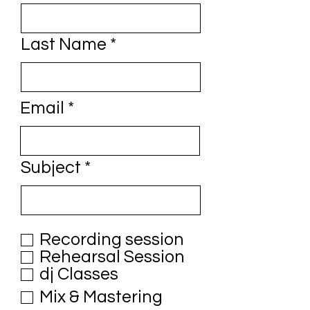
Last Name
Email
Subject
Recording session
Rehearsal Session
dj Classes
Mix & Mastering