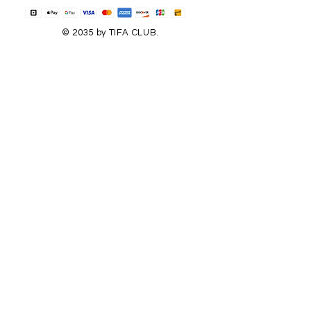
© 2035 by TIFA CLUB.