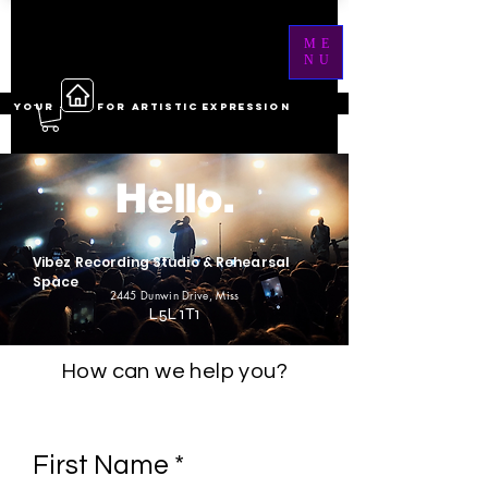
ME
NU
YOUR ------ FOR ARTISTIC EXPRESSION
Hello.
Vibez Recording Studio & Rehearsal
Space
2445 Dunwin Drive
, Miss
L5L 1T1
How can we help you?
First Name