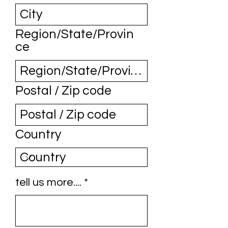
Region/State/Provin
ce
Postal / Zip code
Country
tell us more....