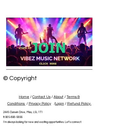
© Copyright
Home
/
Contact Us
/
About
/
Terms &
Conditions
/
Privacy Policy
/
Login
/
Refund Policy.
2445 Dunwin Drive, Miss, L5L 1T1
tl:
905-890-5856
I'm always looking for new and exciting opportunities. Let's connect.