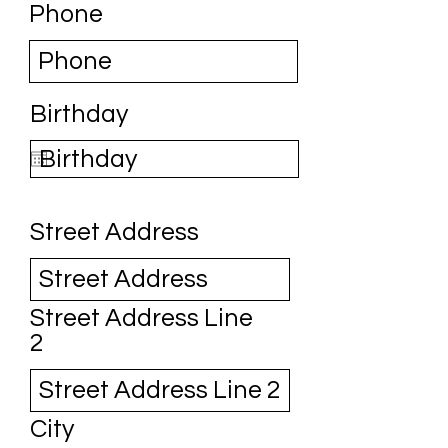
Phone
Birthday
Street Address
Street Address Line
2
City