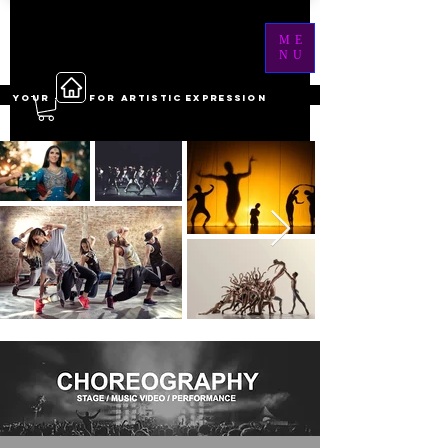
ME
NU
YOUR ------ FOR ARTISTIC EXPRESSION