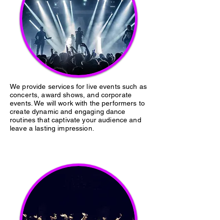
We provide services for live events such as
concerts, award shows, and corporate
events. We will work with the performers to
create dynamic and engaging dance
routines that captivate your audience and
leave a lasting impression.