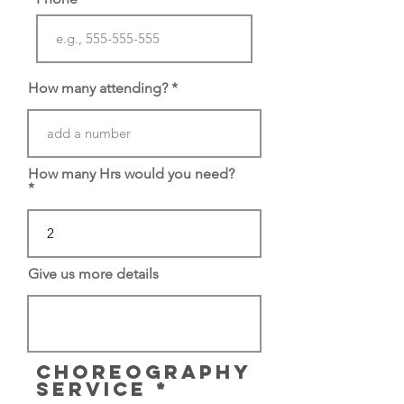
How many attending?
How many Hrs would you need?
Give us more details
CHOREOGRAPHY
R
SERVICE
*