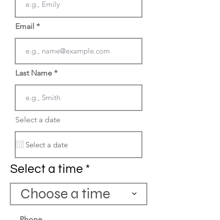
Email
Last Name
Select a date
Select a time
Choose a time
Phone