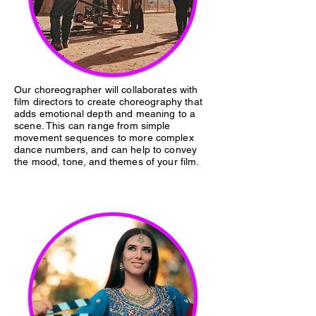
Our choreographer will collaborates with
film directors to create choreography that
adds emotional depth and meaning to a
scene. This can range from simple
movement sequences to more complex
dance numbers, and can help to convey
the mood, tone, and themes of your film.