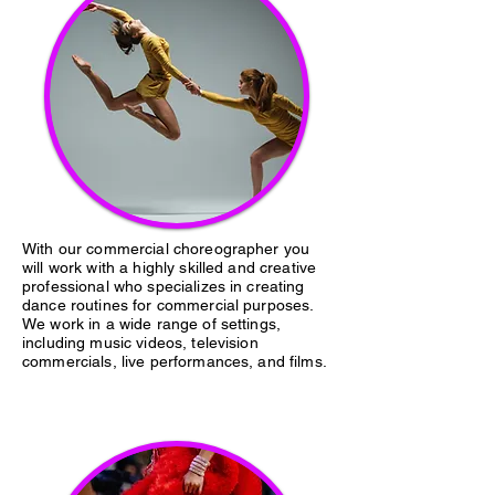
With our commercial choreographer you
will work with a highly skilled and creative
professional who specializes in creating
dance routines for commercial purposes.
We work in a wide range of settings,
including music videos, television
commercials, live performances, and films.