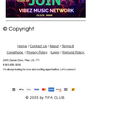
© Copyright
Home
/
Contact Us
/
About
/
Terms &
Conditions
/
Privacy Policy
/
Login
/
Refund Policy.
2445 Dunwin Drive, Miss, L5L 1T1
tl:
905-890-5856
I'm always looking for new and exciting opportunities. Let's connect.
© 2035 by TIFA CLUB.