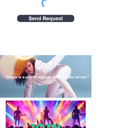
Send Request