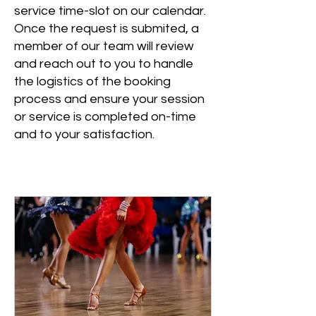
service time-slot on our calendar.
Once the request is submited, a
member of our team will review
and reach out to you to handle
the logistics of the booking
process and ensure your session
or service is completed on-time
and to your satisfaction.