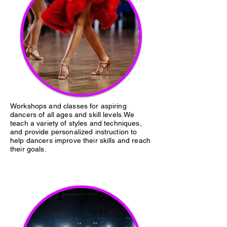
Workshops and classes for aspiring
dancers of all ages and skill levels.We
teach a variety of styles and techniques,
and provide personalized instruction to
help dancers improve their skills and reach
their goals.