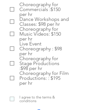
e
Choreography for
q
Commercials :$150
u
i
per hr
r
Dance Workshops and
e
Classes: $98 per hr
d
Choreography for
Music Videos: $150
per hr
Live Event
Choreography : $98
per hr
Choreography for
Stage Productions
:$98 per hr
Choreography for Film
Productions: : $195
per hr
I agree to the terms &
conditions