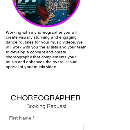
Working with a choreographer you will
create visually stunning and engaging
dance routines for your music videos. We
will work with you the artists and your team
to develop a concept and create
choreography that complements your
music and enhances the overall visual
appeal of your music video.
CHOREOGRAPHER
Booking Request
First Name