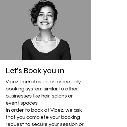
Let's Book you in
Vibez operates on an online only
booking system similar to other
businesses like hair-salons or
event spaces.
In order to book at Vibez, we ask
that you complete your booking
request to secure your session or