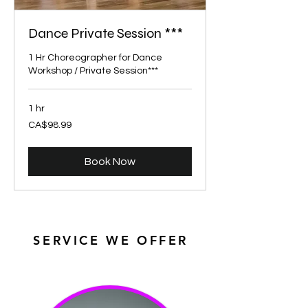
Dance Private Session ***
1 Hr Choreographer for Dance
Workshop / Private Session***
1 hr
98.99
CA$98.99
Canadian
dollars
Book Now
SERVICE WE OFFER