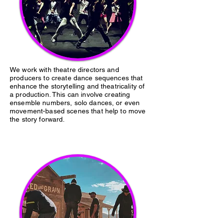
We work with theatre directors and
producers to create dance sequences that
enhance the storytelling and theatricality of
a production. This can involve creating
ensemble numbers, solo dances, or even
movement-based scenes that help to move
the story forward.