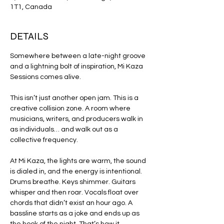
1T1, Canada
DETAILS
Somewhere between a late-night groove 
and a lightning bolt of inspiration, Mi Kaza 
Sessions comes alive.
This isn’t just another open jam. This is a 
creative collision zone. A room where 
musicians, writers, and producers walk in 
as individuals… and walk out as a 
collective frequency.
At Mi Kaza, the lights are warm, the sound 
is dialed in, and the energy is intentional. 
Drums breathe. Keys shimmer. Guitars 
whisper and then roar. Vocals float over 
chords that didn’t exist an hour ago. A 
bassline starts as a joke and ends up as 