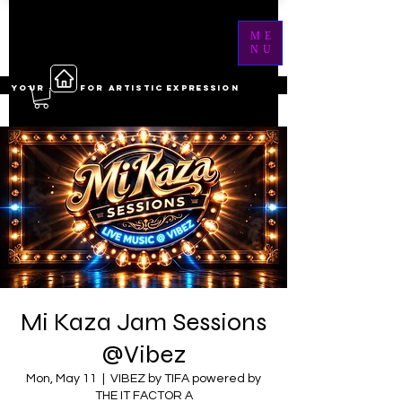
ME
NU
YOUR ------ FOR ARTISTIC EXPRESSION
Mi Kaza Jam Sessions
@Vibez
Mon, May 11
  |  
VIBEZ by TIFA powered by
THE IT FACTOR A