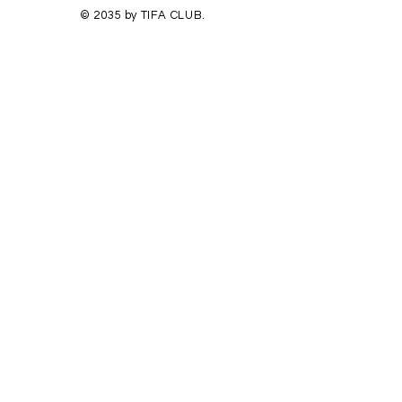
© 2035 by TIFA CLUB.