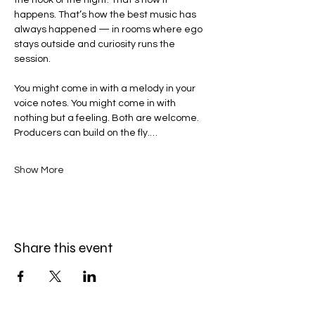
the hook of the night. That’s how it 
happens. That’s how the best music has 
always happened — in rooms where ego 
stays outside and curiosity runs the 
session.
You might come in with a melody in your 
voice notes. You might come in with 
nothing but a feeling. Both are welcome. 
Producers can build on the fly.…
Show More
Share this event