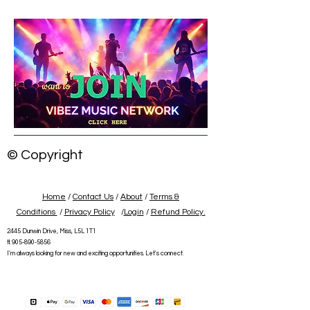
© Copyright
Home
/
Contact Us
/
About
/
Terms &
Conditions
/
Privacy Policy
/
Login
/
Refund Policy.
2445 Dunwin Drive, Miss, L5L 1T1
tl:
905-890-5856
I'm always looking for new and exciting opportunities. Let's connect.