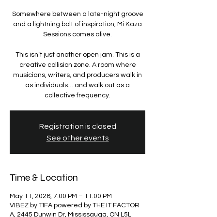
Somewhere between a late-night groove
and a lightning bolt of inspiration, Mi Kaza
Sessions comes alive.
This isn’t just another open jam. This is a
creative collision zone. A room where
musicians, writers, and producers walk in
as individuals… and walk out as a
Registration is closed
See other events
Time & Location
May 11, 2026, 7:00 PM – 11:00 PM
VIBEZ by TIFA powered by THE IT FACTOR
A, 2445 Dunwin Dr, Mississauga, ON L5L