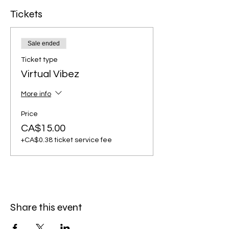
Tickets
Sale ended
Ticket type
Virtual Vibez
More info
Price
CA$15.00
+CA$0.38 ticket service fee
Share this event