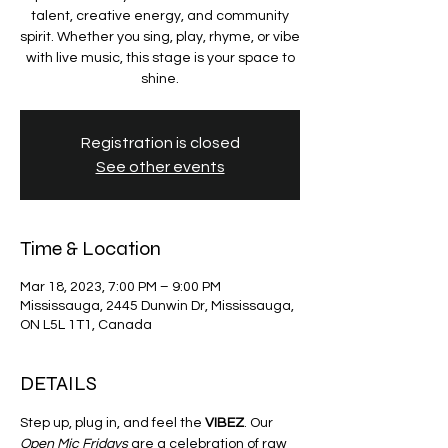
talent, creative energy, and community
spirit. Whether you sing, play, rhyme, or vibe
with live music, this stage is your space to
shine.
Registration is closed
See other events
Time & Location
Mar 18, 2023, 7:00 PM – 9:00 PM
Mississauga, 2445 Dunwin Dr, Mississauga,
ON L5L 1T1, Canada
DETAILS
Step up, plug in, and feel the 
VIBEZ
. Our 
Open Mic Fridays
 are a celebration of raw 