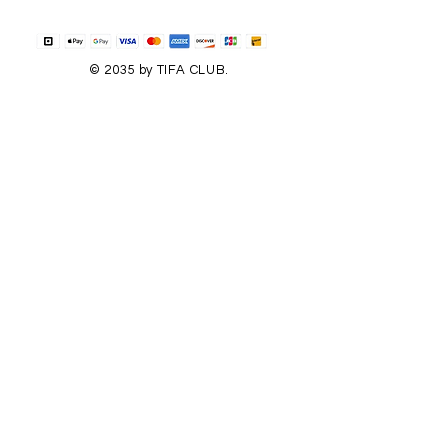
© 2035 by TIFA CLUB.