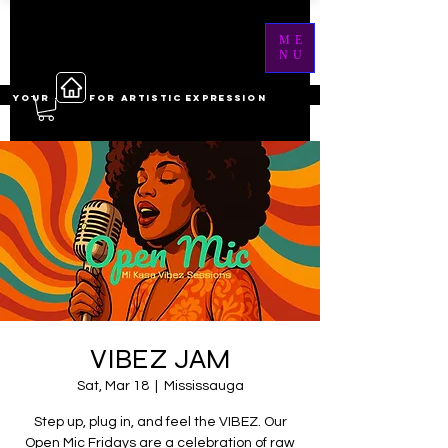
ME
NU
YOUR ------ FOR ARTISTIC EXPRESSION
VIBEZ JAM
Sat, Mar 18
  |  
Mississauga
Step up, plug in, and feel the VIBEZ. Our
Open Mic Fridays are a celebration of raw