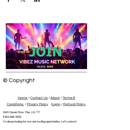
© Copyright
Home
/
Contact Us
/
About
/
Terms &
Conditions
/
Privacy Policy
/
Login
/
Refund Policy.
2445 Dunwin Drive, Miss, L5L 1T1
tl:
905-890-5856
I'm always looking for new and exciting opportunities. Let's connect.