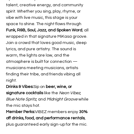
talent, creative energy, and community 
spirit. Whether you sing, play, rhyme, or 
vibe with live music, this stage is your 
space to shine. The night flows through 
Funk, R&B, Soul, Jazz, and Spoken Word
, all 
wrapped in that signature MiKasa groove.
Join a crowd that loves good music, deep 
lyrics, and pure artistry. The sound is 
warm, the lights are low, and the 
atmosphere is built for connection — 
musicians meeting musicians, artists 
finding their tribe, and friends vibing all 
night.
Drinks & Vibes:
Sip on 
beer, wine, or 
signature cocktails
 like the 
Neon Vibez
, 
Blue Note Spritz
, and 
Midnight Groove
 while 
the mic stays hot.
Member Perks:
VIBEZ members enjoy 
30% 
off drinks, food, and performance rentals
, 
plus guaranteed early sign-up for the mic.