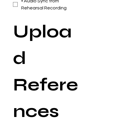
• Audio Sync from
Rehearsal Recording
Uploa
d 
Refere
nces