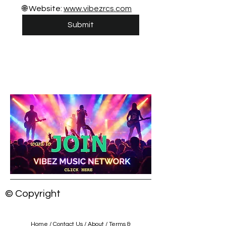
🌐 Website: 
www.vibezrcs.com
Submit
© Copyright
Home
/
Contact Us
/
About
/
Terms &