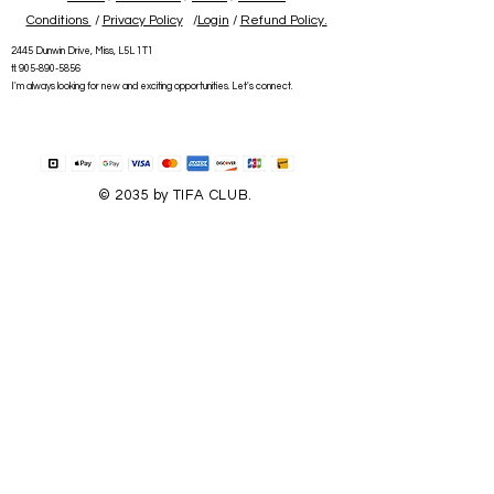
Conditions
/
Privacy Policy
/
Login
/
Refund Policy.
2445 Dunwin Drive, Miss, L5L 1T1
tl:
905-890-5856
I'm always looking for new and exciting opportunities. Let's connect.
© 2035 by TIFA CLUB.