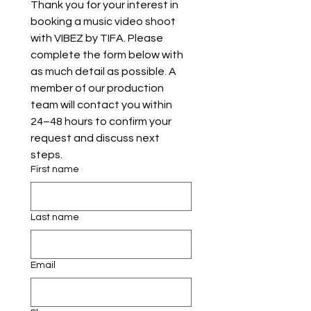
Thank you for your interest in 
booking a music video shoot 
with VIBEZ by TIFA. Please 
complete the form below with 
as much detail as possible. A 
member of our production 
team will contact you within 
24–48 hours to confirm your 
request and discuss next 
steps.
First name
Last name
Email