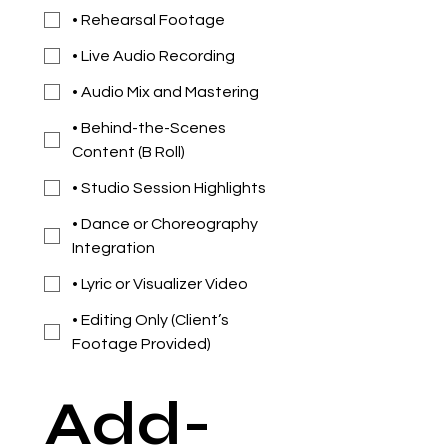
• Rehearsal Footage
• Live Audio Recording
• Audio Mix and Mastering
• Behind-the-Scenes
Content (B Roll)
• Studio Session Highlights
• Dance or Choreography
Integration
• Lyric or Visualizer Video
• Editing Only (Client’s
Footage Provided)
Add-