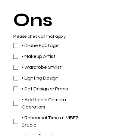
Ons
Please check all that apply:
• Drone Footage
• Makeup Artist
• Wardrobe Stylist
• Lighting Design
• Set Design or Props
• Additional Camera
Operators
• Rehearsal Time at VIBEZ
Studio