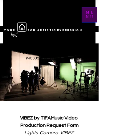
ME
NU
YOUR ------ FOR ARTISTIC EXPRESSION
MUSIC VIDEO
PRODUCTION REQUEST FORM
VIBEZ by TIFAMusic Video 
Production Request Form
Lights. Camera. VIBEZ.