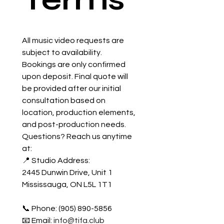
All music video requests are 
subject to availability. 
Bookings are only confirmed 
upon deposit. Final quote will 
be provided after our initial 
consultation based on 
location, production elements, 
and post-production needs.
Questions? Reach us anytime 
at:
📍 Studio Address:
2445 Dunwin Drive, Unit 1
Mississauga, ON L5L 1T1
📞 Phone: (905) 890-5856
📧 Email: 
info@tifa.club