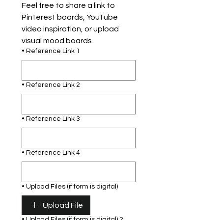
Feel free to share a link to 
Pinterest boards, YouTube 
video inspiration, or upload 
visual mood boards.
• Reference Link 1
• Reference Link 2
• Reference Link 3
• Reference Link 4
• Upload Files (if form is digital)
Upload File
• Upload Files (if form is digital) 2