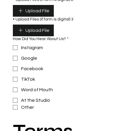
Upload File
• Upload Files (if form is digital) 3
Upload File
How Did You Hear About Us?
*
Instagram
Google
Facebook
TikTok
Word of Mouth
At the Studio
Other
Terms 