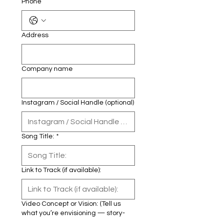
Phone
Address
Company name
Instagram / Social Handle (optional)
Song Title:
*
Link to Track (if available):
Video Concept or Vision: (Tell us
what you’re envisioning — story-