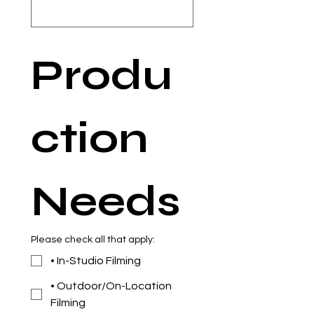
Produ
ction 
Needs
Please check all that apply:
• In-Studio Filming
• Outdoor/On-Location
Filming