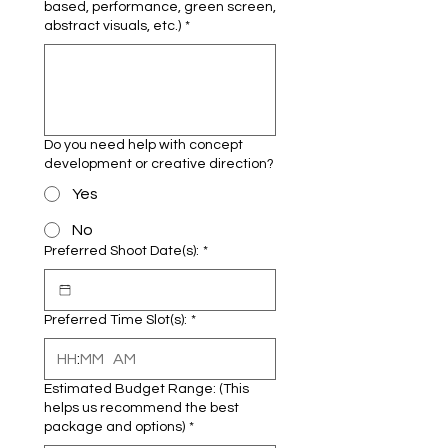
based, performance, green screen,
abstract visuals, etc.)
*
Do you need help with concept
development or creative direction?
Yes
No
Preferred Shoot Date(s):
*
Preferred Time Slot(s):
*
:
AM
Estimated Budget Range: (This
helps us recommend the best
package and options)
*