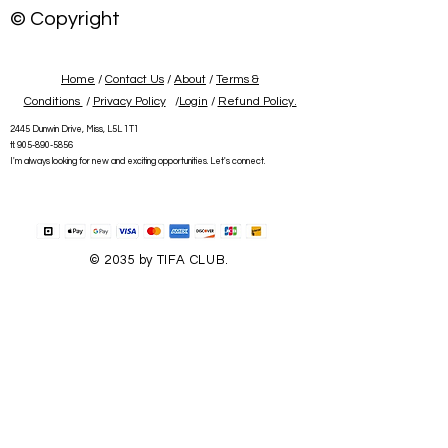
© Copyright
Home
/
Contact Us
/
About
/
Terms &
Conditions
/
Privacy Policy
/
Login
/
Refund Policy.
2445 Dunwin Drive, Miss, L5L 1T1
tl:
905-890-5856
I'm always looking for new and exciting opportunities. Let's connect.
© 2035 by TIFA CLUB.