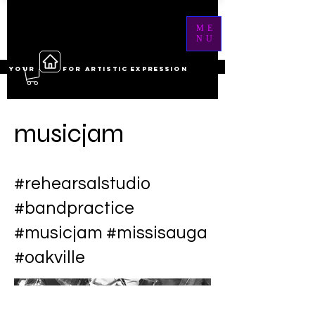
ME
NU
YOUR ------ FOR ARTISTIC EXPRESSION
musicjam
#rehearsalstudio
#bandpractice
#musicjam #missisauga
#oakville