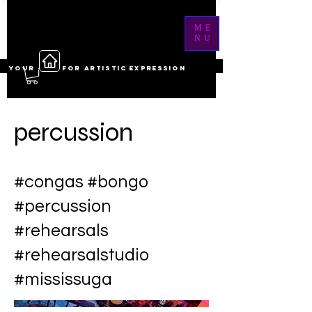
ME
NU
YOUR ------ FOR ARTISTIC EXPRESSION
percussion
#congas #bongo
#percussion
#rehearsals
#rehearsalstudio
#mississuga