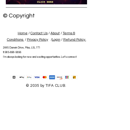
© Copyright
Home
/
Contact Us
/
About
/
Terms &
Conditions
/
Privacy Policy
/
Login
/
Refund Policy.
2445 Dunwin Drive, Miss, L5L 1T1
tl:
905-890-5856
I'm always looking for new and exciting opportunities. Let's connect.
© 2035 by TIFA CLUB.