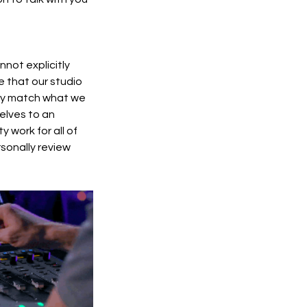
nnot explicitly
e that our studio
lity match what we
elves to an
 work for all of
rsonally review