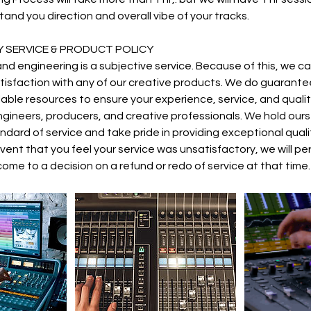
and you direction and overall vibe of your tracks.
 SERVICE & PRODUCT POLICY
nd engineering is a subjective service. Because of this, we ca
isfaction with any of our creative products. We do guarante
ailable resources to ensure your experience, service, and qua
gineers, producers, and creative professionals. We hold ours
dard of service and take pride in providing exceptional quality
 event that you feel your service was unsatisfactory, we will pe
ome to a decision on a refund or redo of service at that time.