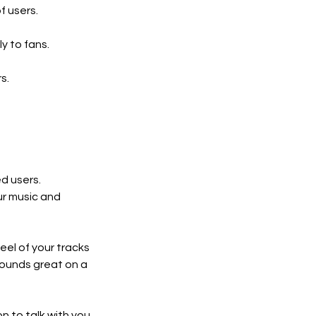
f users.
y to fans.
s.
ed users.
ur music and
eel of your tracks
sounds great on a
on to talk with you