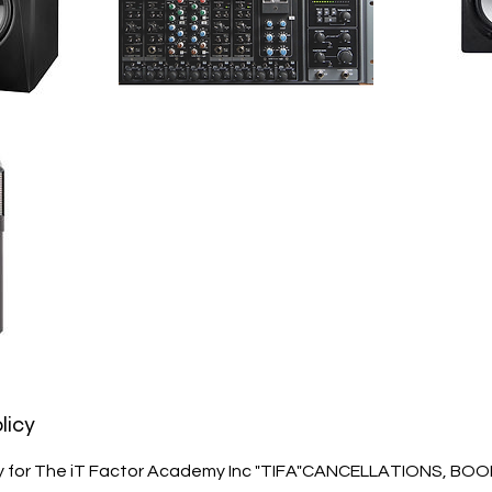
licy
cy for The iT Factor Academy Inc "TIFA"CANCELLATIONS, BO