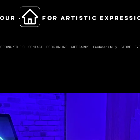
OUR ------ FOR ARTISTIC EXPRESSI
CORDING STUDIO
CONTACT
BOOK ONLINE
GIFT CARDS
Producer J Milly
STORE
EV