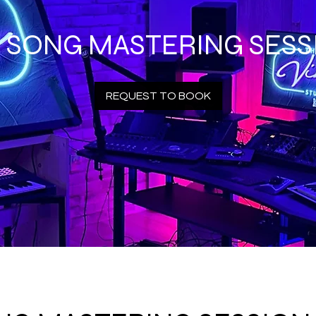
R SONG MASTERING SESS
REQUEST TO BOOK