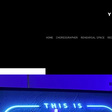
Y
HOME
CHOREOGRAPHER
REHEARSAL SPACE
RE