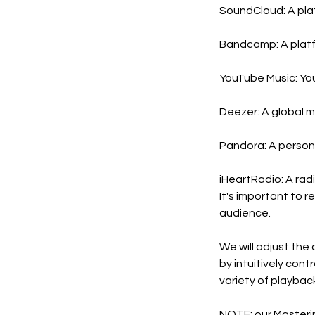
SoundCloud: A platf
Bandcamp: A platfor
YouTube Music: You
Deezer: A global mu
Pandora: A personal
iHeartRadio: A rad
It's important to 
audience.
We will adjust the
by intuitively con
variety of playbac
NOTE: our Mastering