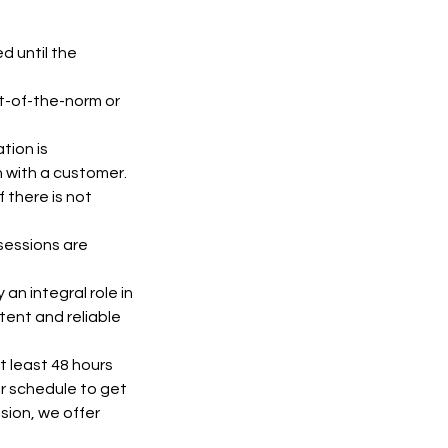
d until the
t-of-the-norm or
tion is
n with a customer.
 there is not
 sessions are
an integral role in
tent and reliable
t least 48 hours
ur schedule to get
sion, we offer