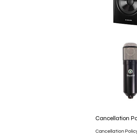
Cancellation Po
Cancellation Poli