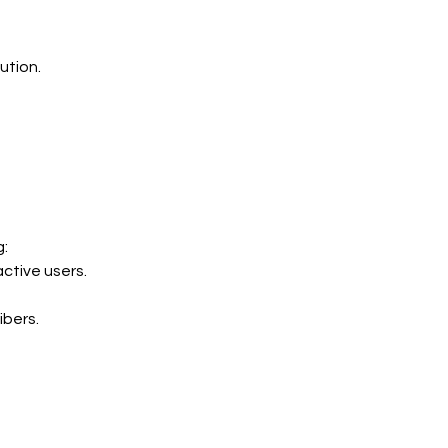
ution.
g:
active users.
ibers.