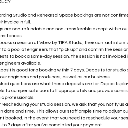
OLICY
ording Studio and Rehearsal Space bookings are not confirme
invoice in full.
 are non-refundable and non-transferable except within ou
cumstances.
oks a session at Vibez by TIFA Studio, their contact informa
 to a pool of engineers that “pick up,” and confirm the sessio
ests to book a same-day session, the session is not invoiced if
engineers available.
osit is good for a booking within 7 days. Deposits for studio
our engineers and producers, as well as our business.
ked questions are what these deposits are for: Deposits play 
le to compensate our staff appropriately and provide consis
ic professionals.
 rescheduling your studio session, we ask that you notify us a
ion date and time. This allows our staff ample time to adjust o
ent booked. In the event that you need to reschedule your ses
p-to 7 days after you’ve completed your payment.