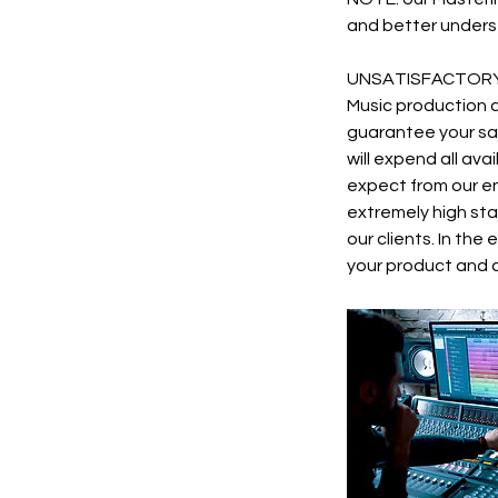
and better underst
UNSATISFACTORY
Music production a
guarantee your sat
will expend all av
expect from our en
extremely high stan
our clients. In the
your product and c