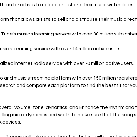
orm for artists to upload and share their music with millions o
m that allows artists to sell and distribute their music directl
Tube's music streaming service with over 30 million subscriber
sic streaming service with over 14 million active users.
ized internet radio service with over 70 million active users.
io and music streaming platform with over 150 million register
research and compare each platform to find the best fit for yo
 overall volume, tone, dynamics, and Enhance the rhythm and f
trolling micro-dynamics and width to make sure that the song 
k devices.
 Process will take more than 1 hr,. but we will have 1 hr sessi