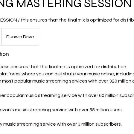
NG MASTERING SESSION
SION / this ensures that the final mix is optimized for distrib
Dunwin Drive
tion
ss ensures that the final mix is optimized for distribution.
platforms where you can distribute your music online, includin
e most popular music streaming services with over 320 million 
er popular music streaming service with over 60 million subscr
on's music streaming service with over 55 million users.
ity music streaming service with over 3 million subscribers.