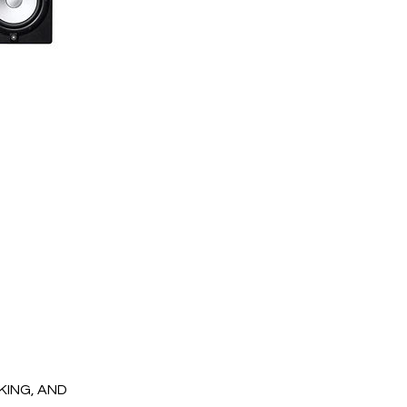
OKING, AND