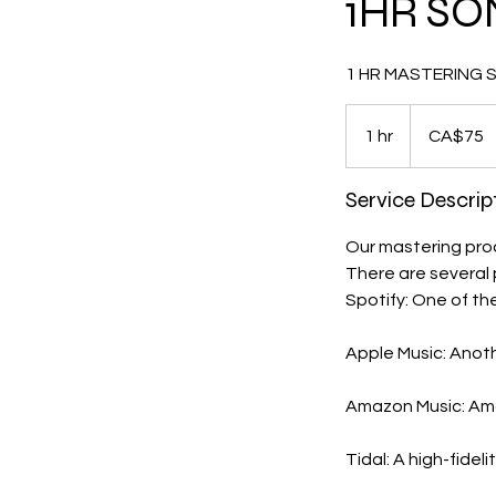
1HR SO
1 HR MASTERING SES
75
Canadian
1 hr
1
CA$75
dollars
h
Service Descrip
Our mastering proce
There are several 
Spotify: One of th
Apple Music: Anoth
Amazon Music: Amaz
Tidal: A high-fidel