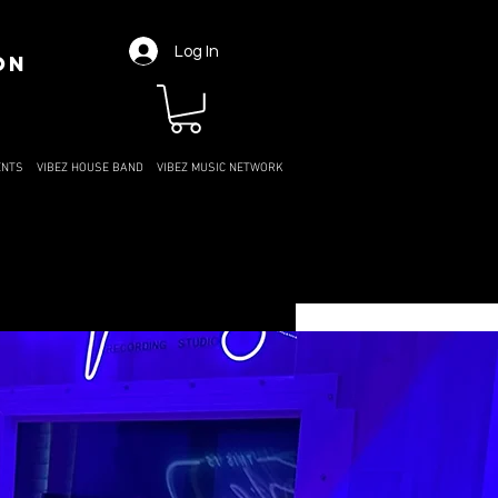
Log In
ON
ENTS
VIBEZ HOUSE BAND
VIBEZ MUSIC NETWORK