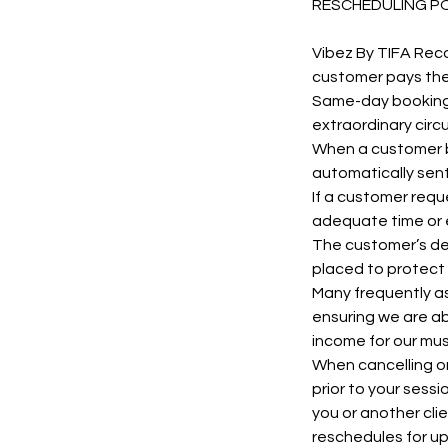
RESCHEDULING P
Vibez By TIFA Rec
customer pays their 
Same-day bookings
extraordinary cir
When a customer bo
automatically sent
If a customer requ
adequate time or 
The customer’s dep
placed to protect 
Many frequently as
ensuring we are ab
income for our mus
When cancelling or
prior to your sess
you or another cli
reschedules for u