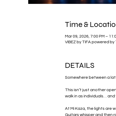
Time & Locati
Mar 09, 2026, 7:00 PM – 11:
VIBEZ by TIFA powered by 
DETAILS
Somewhere between a late-n
This isn’t just another open
walk in as individuals… and
At Mi Kaza, the lights are 
Guitars whisper and then ro