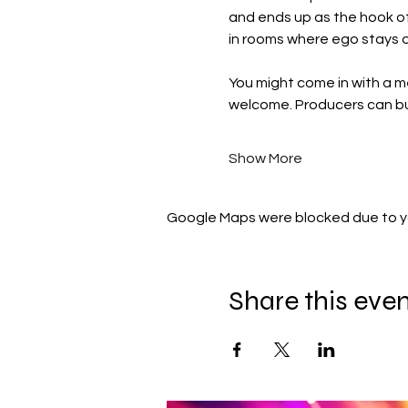
and ends up as the hook o
in rooms where ego stays o
You might come in with a me
welcome. Producers can bui
Show More
Google Maps were blocked due to you
Share this eve