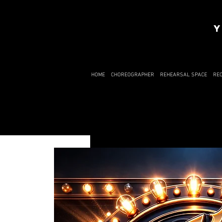
Y
HOME
CHOREOGRAPHER
REHEARSAL SPACE
RE