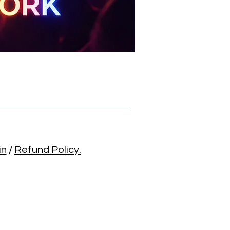
in
/
Refund Policy.