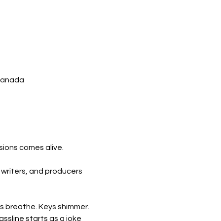
 Canada
sions comes alive.
, writers, and producers 
ms breathe. Keys shimmer. 
ssline starts as a joke 