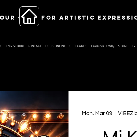
OUR ------ FOR ARTISTIC EXPRESSI
CORDING STUDIO
CONTACT
BOOK ONLINE
GIFT CARDS
Producer J Milly
STORE
EV
Mon, Mar 09
  |  
VIBEZ 