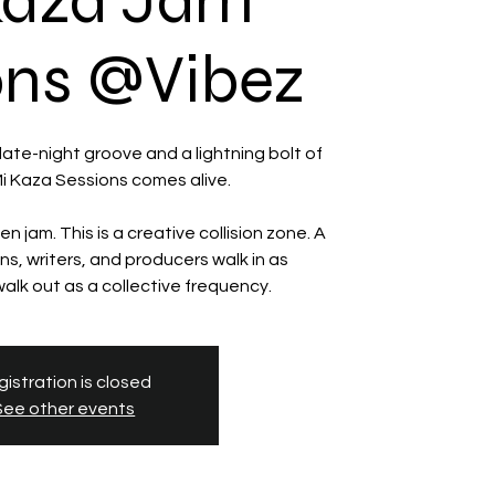
Kaza Jam
ons @Vibez
te-night groove and a lightning bolt of
 Mi Kaza Sessions comes alive.
en jam. This is a creative collision zone. A
s, writers, and producers walk in as
istration is closed
See other events