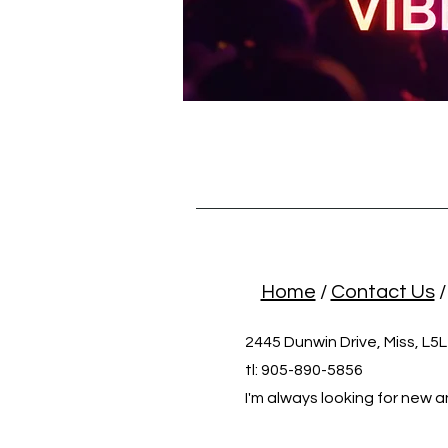
Home
/
Contact Us
2445 Dunwin Drive, Miss, L5
tl: 905-890-5856
I'm always looking for new a