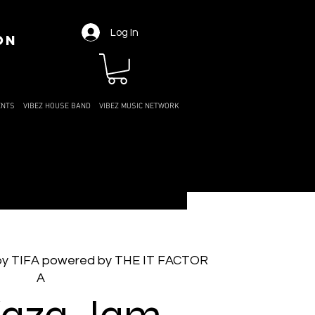
Log In
ON
ENTS
VIBEZ HOUSE BAND
VIBEZ MUSIC NETWORK
by TIFA powered by THE IT FACTOR
A