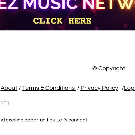
© Copyright
/
About
/
Terms & Conditions
/
Privacy Policy
/
Log
L 1T1
nd exciting opportunities. Let's connect.