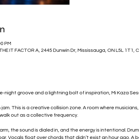
on
00 PM
THE IT FACTOR A, 2445 Dunwin Dr, Mississauga, ON L5L 1T1,
ight groove and a lightning bolt of inspiration, Mi Kaza Ses
 jam. This is a creative collision zone. A room where musicians
 walk out as a collective frequency.
warm, the sound is dialed in, and the energy is intentional. Dru
ar. Vocals float over chords that didn’t exist an hour ago. A ba