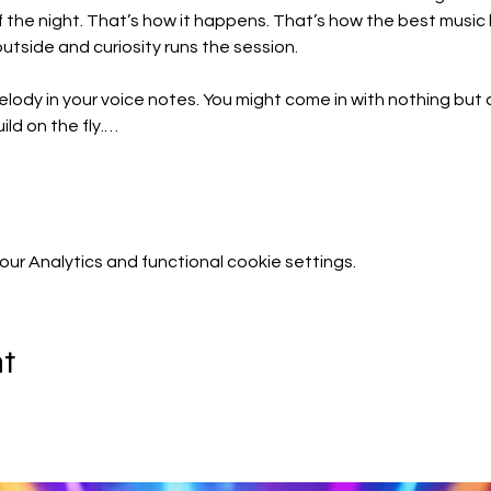
f the night. That’s how it happens. That’s how the best mus
utside and curiosity runs the session.
lody in your voice notes. You might come in with nothing but a
ld on the fly.…
r Analytics and functional cookie settings.
nt