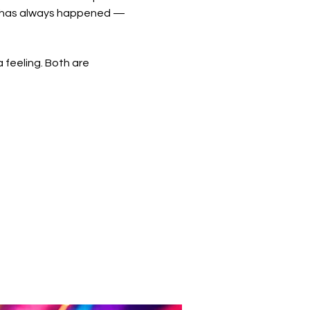
ic has always happened — 
 feeling. Both are 