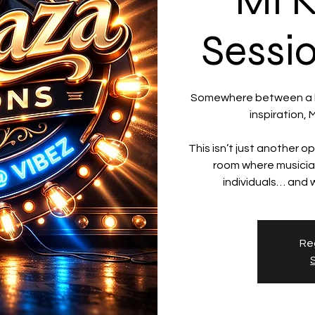
Mi 
Sessi
Somewhere between a la
inspiration,
This isn’t just another op
room where musician
Reg