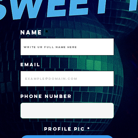
NAME
Email
Phone number
PROFILE PIC