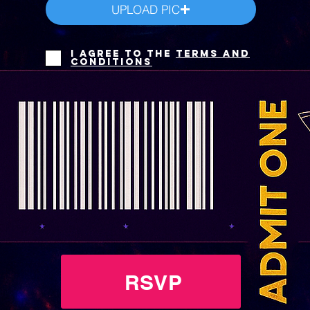
UPLOAD PIC
I agree to the
terms and
conditions
RSVP