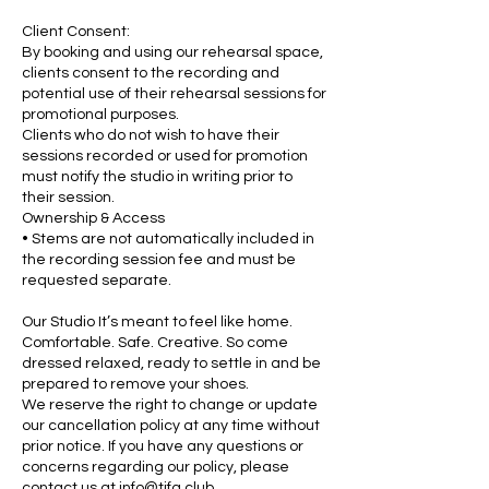
Client Consent:
By booking and using our rehearsal space,
clients consent to the recording and
potential use of their rehearsal sessions for
promotional purposes.
Clients who do not wish to have their
sessions recorded or used for promotion
must notify the studio in writing prior to
their session.
Ownership & Access
• Stems are not automatically included in
the recording session fee and must be
requested separate.
Our Studio It’s meant to feel like home.
Comfortable. Safe. Creative. So come
dressed relaxed, ready to settle in and be
prepared to remove your shoes.
We reserve the right to change or update
our cancellation policy at any time without
prior notice. If you have any questions or
concerns regarding our policy, please