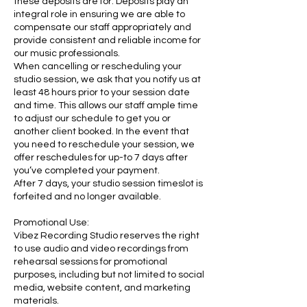
these deposits are for: Deposits play an
integral role in ensuring we are able to
compensate our staff appropriately and
provide consistent and reliable income for
our music professionals.
When cancelling or rescheduling your
studio session, we ask that you notify us at
least 48 hours prior to your session date
and time. This allows our staff ample time
to adjust our schedule to get you or
another client booked. In the event that
you need to reschedule your session, we
offer reschedules for up-to 7 days after
you’ve completed your payment.
After 7 days, your studio session timeslot is
forfeited and no longer available.
Promotional Use:
Vibez Recording Studio reserves the right
to use audio and video recordings from
rehearsal sessions for promotional
purposes, including but not limited to social
media, website content, and marketing
materials.