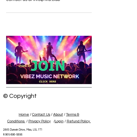
© Copyright
Home
/
Contact Us
/
About
/
Terms &
Conditions
/
Privacy Policy
/
Login
/
Refund Policy.
2445 Dunwin Drive, Miss, L5L 1T1
tl:
905-890-5856