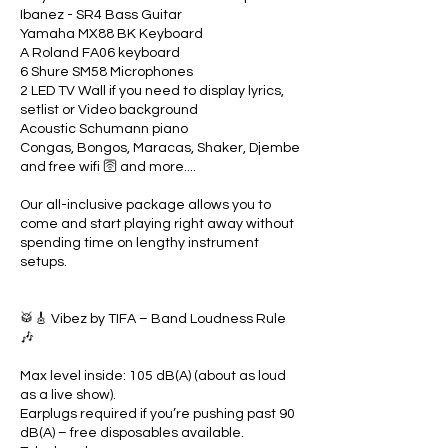
Ibanez - SR4 Bass Guitar
Yamaha MX88 BK Keyboard
A Roland FA06 keyboard
6 Shure SM58 Microphones
2 LED TV Wall if you need to display lyrics,
setlist or Video background
Acoustic Schumann piano
Congas, Bongos, Maracas, Shaker, Djembe
and free wifi 🛜 and more....
Our all-inclusive package allows you to
come and start playing right away without
spending time on lengthy instrument
setups.
🥁🎸 Vibez by TIFA – Band Loudness Rule
🎶
Max level inside: 105 dB(A) (about as loud
as a live show).
Earplugs required if you’re pushing past 90
dB(A) – free disposables available.