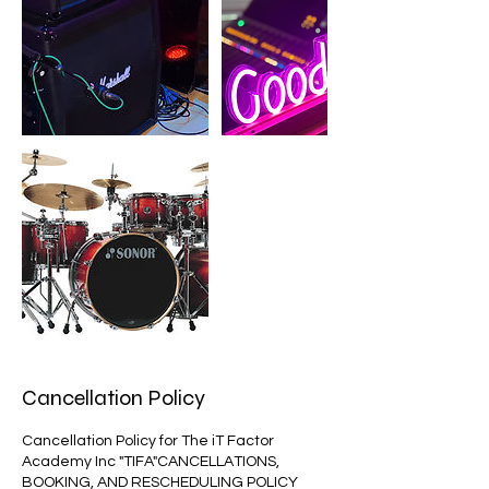
Cancellation Policy
Cancellation Policy for The iT Factor
Academy Inc "TIFA"CANCELLATIONS,
BOOKING, AND RESCHEDULING POLICY