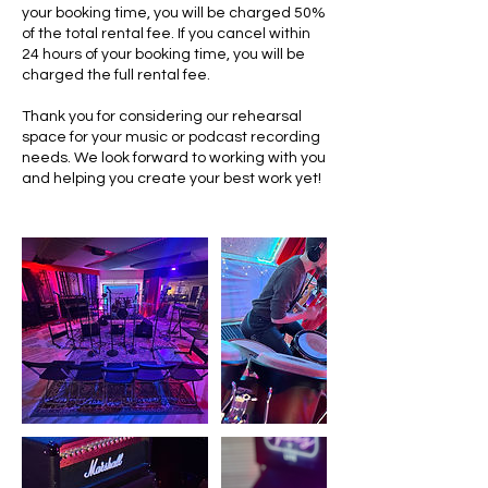
your booking time, you will be charged 50%
of the total rental fee. If you cancel within
24 hours of your booking time, you will be
charged the full rental fee.
Thank you for considering our rehearsal
space for your music or podcast recording
needs. We look forward to working with you
and helping you create your best work yet!