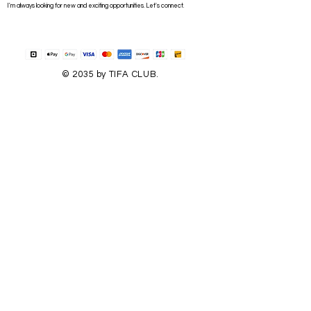
I'm always looking for new and exciting opportunities. Let's connect.
© 2035 by TIFA CLUB.