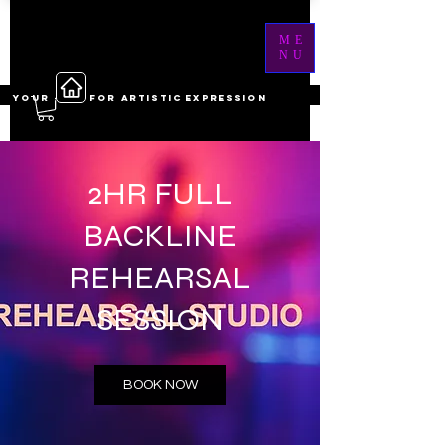
ME
NU
YOUR ------ FOR ARTISTIC EXPRESSION
2HR FULL
BACKLINE
REHEARSAL
SESSION
BOOK NOW