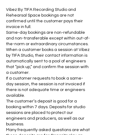
Vibez By TIFA Recording Studio and
Rehearsal Space bookings are not
confirmed until the customer pays their
invoice in full.
Same-day bookings are non-refundable
and non-transferable except within out-of-
the-norm or extraordinary circumstances.
When a customer books a session at Vibez
by TIFA Studio, their contact information is
automatically sent to a pool of engineers
that “pick up,” and confirm the session with
a customer.
If a customer requests to book a same-
day session, the session is not invoiced if
there is not adequate time or engineers
available.
The customer’s deposit is good for a
booking within 7 days. Deposits for studio
sessions are placed to protect our
engineers and producers, as well as our
business.
Many frequently asked questions are what