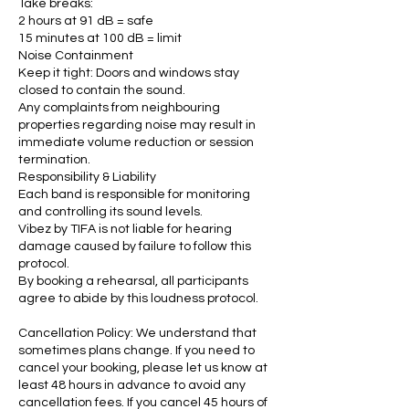
Take breaks:
2 hours at 91 dB = safe
15 minutes at 100 dB = limit
Noise Containment
Keep it tight: Doors and windows stay
closed to contain the sound.
Any complaints from neighbouring
properties regarding noise may result in
immediate volume reduction or session
termination.
Responsibility & Liability
Each band is responsible for monitoring
and controlling its sound levels.
Vibez by TIFA is not liable for hearing
damage caused by failure to follow this
protocol.
By booking a rehearsal, all participants
agree to abide by this loudness protocol.
Cancellation Policy: We understand that
sometimes plans change. If you need to
cancel your booking, please let us know at
least 48 hours in advance to avoid any
cancellation fees. If you cancel 45 hours of