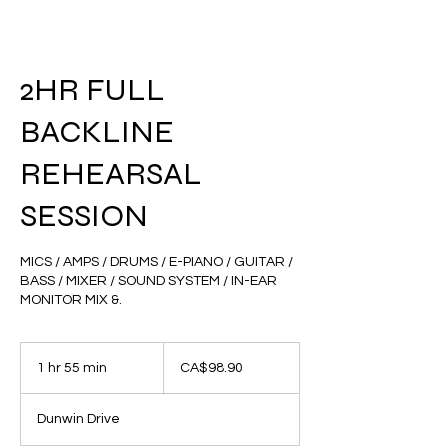
2HR FULL
BACKLINE
REHEARSAL
SESSION
MICS / AMPS / DRUMS / E-PIANO / GUITAR /
BASS / MIXER / SOUND SYSTEM / IN-EAR
MONITOR MIX &.
98.90
Canadian
1 hr 55 min
1
CA$98.90
dollars
h
5
Dunwin Drive
5
m