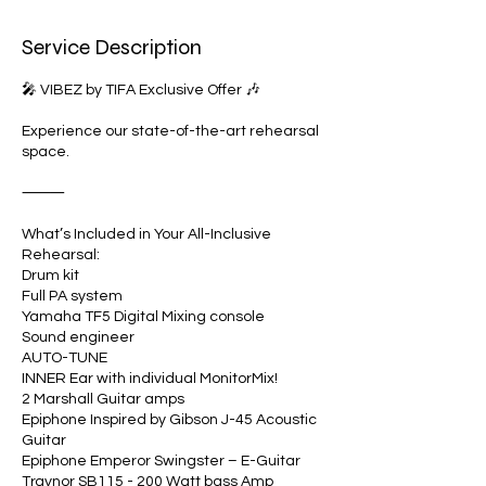
i
n
Service Description
🎤 VIBEZ by TIFA Exclusive Offer 🎶
Experience our state-of-the-art rehearsal
space.
⸻
What’s Included in Your All-Inclusive
Rehearsal:
Drum kit
Full PA system
Yamaha TF5 Digital Mixing console
Sound engineer
AUTO-TUNE
INNER Ear with individual MonitorMix!
2 Marshall Guitar amps
Epiphone Inspired by Gibson J-45 Acoustic
Guitar
Epiphone Emperor Swingster – E-Guitar
​Traynor SB115 - 200 Watt bass Amp